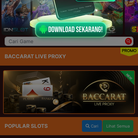
PROMO
BACCARAT LIVE PROXY
NEW
POPULAR SLOTS
Cari
Lihat Semua