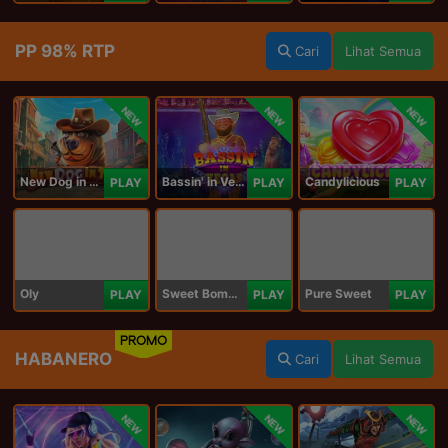
PP 98% RTP
Cari
Lihat Semua
NEW
NEW
NEW
New Dog in Town
Bassin' in Vegas
Candylicious
PLAY
PLAY
PLAY
Oly
Sweet Bomb Drop
Pure Sweet
PLAY
PLAY
PLAY
PROMO
HABANERO
Cari
Lihat Semua
NEW
NEW
NEW