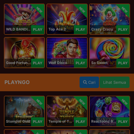
NEW
NEW
NEW
WILD BANDITO 2
Top Ace 2
Crazy Crazy
PLAY
PLAY
PLAY
Good Fortune M
Wolf Disco
So Sweet
PLAY
PLAY
PLAY
PLAYNGO
Cari
Lihat Semua
NEW
NEW
NEW
Stompin' Gold
Temple of Three
Reactoonz Blitzways
PLAY
PLAY
PLAY