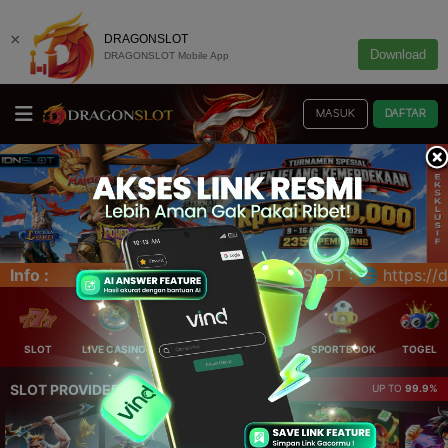
×
DRAGONSLOT
Download
DRAGONSLOT Mobile App
MASUK
DAFTAR
ttps://dgsaja.com 🌐 https://pintu.cfd/lcdgs
Info :
SLOT
LIVE CASINO
ELLOTERY
POKER
SPORTBOOK
TOGEL
SLOT PROVIDER 🔥
UP TO
99.9%