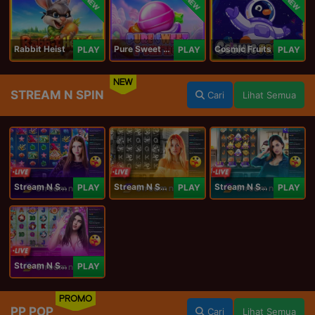
NEW
NEW
NEW
Rabbit Heist
Pure Sweet Mania
Cosmic Fruits
PLAY
PLAY
PLAY
NEW
STREAM N SPIN
Cari
Lihat Semua
Stream N Spin - Angela
Stream N Spin - Lisa
Stream N Spin - Kimmy
PLAY
PLAY
PLAY
Stream N Spin - Luna
PLAY
PROMO
PP POP
Cari
Lihat Semua