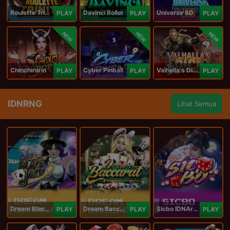
Roulette Trinity
Davinci Roller
Universe 6D
PLAY
PLAY
PLAY
NEW
NEW
NEW
Chinchirorin
Cyber Pinball
Valhalla's Dice
PLAY
PLAY
PLAY
IDNRNG
Lihat Semua
Dream Blackjack
Dream Baccarat
Sicbo IDNArcade
PLAY
PLAY
PLAY