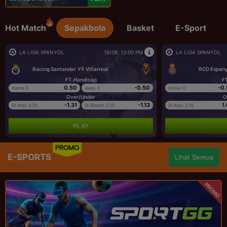
Hot Match
Sepakbola
Basket
E-Sport
LA LIGA SPANYOL
16/08, 10:00 PM
LA LIGA SPANYOL
RCD Espanyol
VS
Levante
Alav
FT.Handicap
F
-0.50
0.50
-0
Home 0
Away 0
Home 0
Over/Under
O
1.05
-1.20
1
Di Atas 2.25
Di Bawah 2.25
Di Atas 0.00
PLAY
PROMO
E-SPORTS
Lihat Semua
PROMO