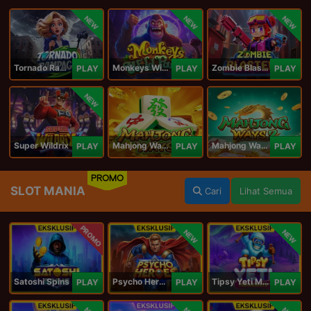
NEW
NEW
NEW
Tornado Rampage
Monkeys Wild Party
Zombie Blasters
PLAY
PLAY
PLAY
NEW
Super Wildrix
Mahjong Ways
Mahjong Ways 2
PLAY
PLAY
PLAY
PROMO
SLOT MANIA
Cari
Lihat Semua
PROMO
NEW
NEW
Satoshi Spins
Psycho Heroes
Tipsy Yeti Megaways
PLAY
PLAY
PLAY