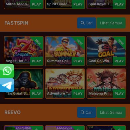
Mithai Madness 10000X
Spirit Guardians
Spin Royal Tiles
PLAY
PLAY
PLAY
FASTSPIN
Cari
Lihat Semua
NEW
NEW
NEW
Vegas Hot Fruit
Summer Splash Paradise
Goal Go Win
PLAY
PLAY
PLAY
The Great Safari
Adventure To The West
Mahjong Princess
PLAY
PLAY
PLAY
REEVO
Cari
Lihat Semua