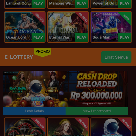
Lamp of Cornucopia
Mahjong Ways IV
Power of Odin 1000
PLAY
PLAY
PLAY
PROMO
PROMO
NEW
Ocean Lord
Eternal War
Soda Man
PLAY
PLAY
PLAY
PROMO
E-LOTTERY
Lihat Semua
Lebih Details
View Leaderboard
PROMO
PROMO
PROMO