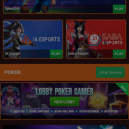
SportGG
PLAY
IA Esport
Saba Esport
PLAY
PLAY
POKER
Lihat Semua
NEW