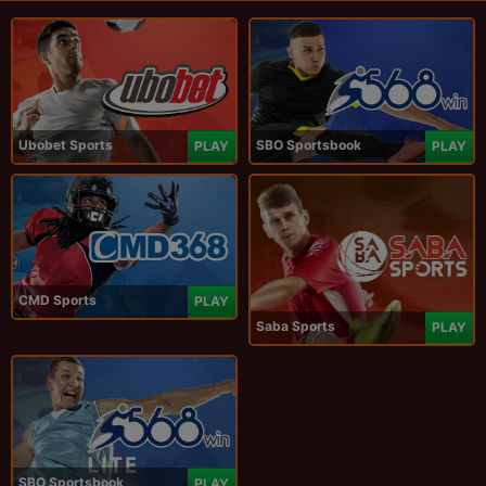
Ubobet Sports
SBO Sportsbook
PLAY
PLAY
CMD Sports
PLAY
Saba Sports
PLAY
SBO Sportsbook
PLAY