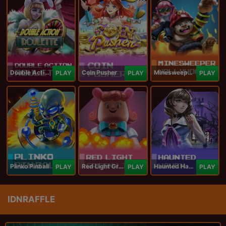
Double Action Roulette
Coin Pusher
Minesweeper Hollywood
PLAY
PLAY
PLAY
Plinko Pinball
Red Light Green Light
Haunted Haven
PLAY
PLAY
PLAY
IDNRAFFLE