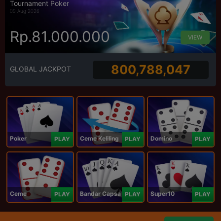
Tournament Poker
09 Aug 2026
Rp.81.000.000
VIEW
800,788,047
GLOBAL JACKPOT
Poker
Ceme Keliling
Domino
PLAY
PLAY
PLAY
Ceme
Bandar Capsa
Super10
PLAY
PLAY
PLAY