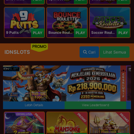
9 Putts
Bounce Roulette
Soccer Roulette
PLAY
PLAY
PLAY
PROMO
IDNSLOTS
Cari
Lihat Semua
Lebih Details
View Leaderboard
PROMO
PROMO
PROMO