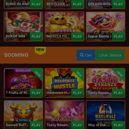
KONG ISLAND
REVOLVER HARE
GOLDEN IDOL
PLAY
PLAY
PLAY
POKER WIN
MUSCLE FORTUNE CAT
Super Elements 2
PLAY
PLAY
PLAY
NEW
BOOMING
Cari
Lihat Semua
NEW
NEW
NEW
7 Fruits of Riches
Henhouse Hustle: Hold and Win
Tasty Bonanza Max Scatter
PLAY
PLAY
PLAY
Sacred Buffalo
Tasty Bonanza 10,000
Way of the Wolf Hold and Win Extreme 10,000
PLAY
PLAY
PLAY