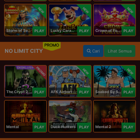
NEW
NEW
NEW
Storm of Seth 2
Lucky Caramelo
Crown of Fortune
PLAY
PLAY
PLAY
PROMO
NO LIMIT CITY
Cari
Lihat Semua
PROMO
NEW
NEW
The Crypt 2 Carnival
AFK Airport Security
Soaked By Seamen
PLAY
PLAY
PLAY
Mental
Duck Hunters
Mental 2
PLAY
PLAY
PLAY