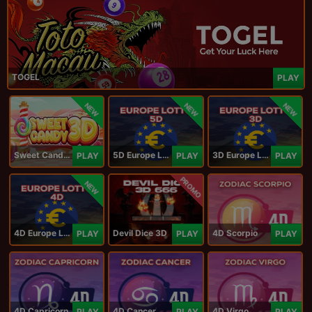
TOGEL
PLAY
NEW
NEW
NEW
Sweet Candy 3D
5D Europe Lotto
3D Europe Lotto
PLAY
PLAY
PLAY
PROMO
NEW
4D Europe Lotto
Devil Dice 3D
4D Scorpio
PLAY
PLAY
PLAY
4D Capricorn
4D Cancer
4D Virgo
PLAY
PLAY
PLAY