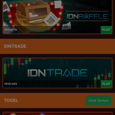
idnraffle
PLAY
IDNTRADE
Idntrade
PLAY
TOGEL
Lihat Semua