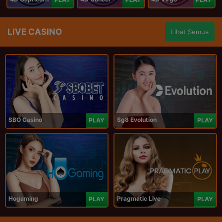
LIVE CASINO
Lihat Semua
SBO Casino
Sg8 Evolution
PLAY
PLAY
Hogaming
Pragmatic Live
PLAY
PLAY