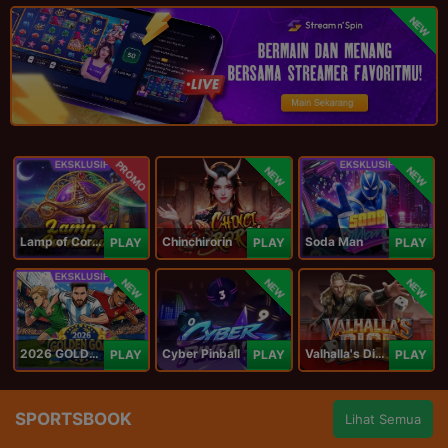
NEW
PROMO
NEW
NEW
Lamp of Cornucopia
Chinchirorin
Soda Man
PLAY
PLAY
PLAY
NEW
NEW
NEW
2026 GOLDEN GOAL RUSH
Cyber Pinball
Valhalla's Dice
PLAY
PLAY
PLAY
SPORTSBOOK
Lihat Semua