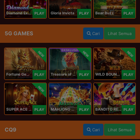
Diamond Explosion 777
Gloria Invicta
Bear Buzz
PLAY
PLAY
PLAY
5G GAMES
Cari
Lihat Semua
NEW
NEW
NEW
Fortune Gems 2000
Treasure of Qilin
WILD BOUNTY 2
PLAY
PLAY
PLAY
NEW
SUPER ACE ROYAL
MAHJONG 5 DRAGONS
BANDITO RETURNS
PLAY
PLAY
PLAY
CQ9
Cari
Lihat Semua