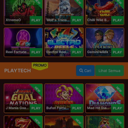
NEW
NEW
NEW
XtremeO
Wolf's Transformation
Chilli Wild Burn
PLAY
PLAY
PLAY
Reel Fortune Wild Blaze
Electro Reels Power Portal
Gemini wilds
PLAY
PLAY
PLAY
PROMO
PLAYTECH
Cari
Lihat Semua
NEW
NEW
NEW
J Mania Goal Nations
Bufon Fortuna Deluxe
Mad Hit Diamonds Deluxe
PLAY
PLAY
PLAY
NEW
NEW
NEW