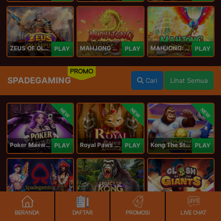
ZEUS OF OLYMPUS
MAHJONG WAYS 3+
MAHJONG: ORIGIN
PLAY
PLAY
PLAY
PROMO
SPADEGAMING
Cari
Lihat Semua
NEW
NEW
NEW
Poker Maxways
Royal Paws Maxways
Kong The Striker
PLAY
PLAY
PLAY
SG Game Lobby
Legacy of Kong Maxways
Clash of the Giants
PLAY
PLAY
PLAY
BERANDA
DAFTAR
PROMOSI
LIVE CHAT