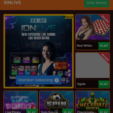
IDNLIVE
Lihat Semua
PROMO
Spesial
Red White
PLAY
PROMO
Oglok
PLAY
Live Plinko
Spin Soccer
Checkmate Rush
PLAY
PLAY
PLAY