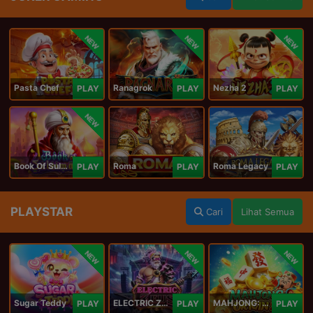
NEW
NEW
NEW
Pasta Chef
Ranagrok
Nezha 2
PLAY
PLAY
PLAY
NEW
Book Of Suleiman
Roma
Roma Legacy
PLAY
PLAY
PLAY
PLAYSTAR
Cari
Lihat Semua
NEW
NEW
NEW
Sugar Teddy
ELECTRIC ZEUS
MAHJONG: ORIGIN 2
PLAY
PLAY
PLAY