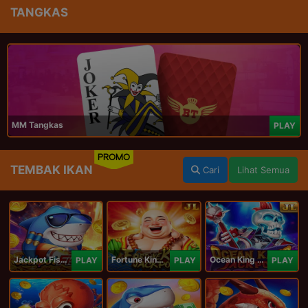
TANGKAS
MM Tangkas
PLAY
PROMO
TEMBAK IKAN
Cari
Lihat Semua
Jackpot Fishing Jili
Fortune King Jackpot
Ocean King Jackpot
PLAY
PLAY
PLAY