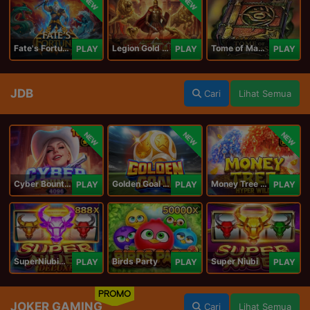
NEW
NEW
Fate's Fortune
Legion Gold and the Throne of Dead
Tome of Madness
PLAY
PLAY
PLAY
JDB
Cari
Lihat Semua
NEW
NEW
NEW
Cyber Bounty 4096
Golden Goal JDB
Money Tree - Hyper Wild
PLAY
PLAY
PLAY
SuperNiubiDeluxe
Birds Party
Super Niubi
PLAY
PLAY
PLAY
PROMO
JOKER GAMING
Cari
Lihat Semua