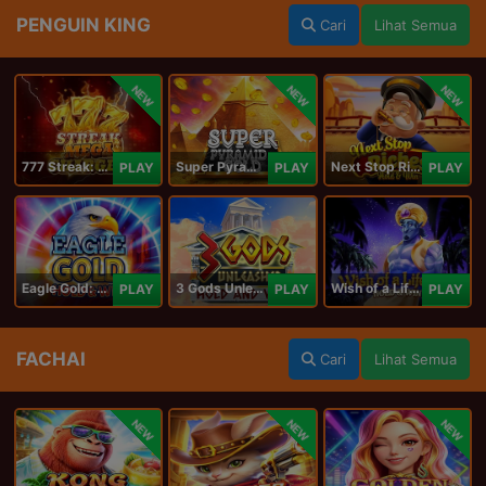
PENGUIN KING
Cari
Lihat Semua
NEW
NEW
NEW
777 Streak: Megacharged
Super Pyramid of Gold Hold & Win
Next Stop Riches Hold & Win
PLAY
PLAY
PLAY
Eagle Gold: Hold & Win
3 Gods Unleashed: Hold & Win
Wish of a Lifetime Hold & Win
PLAY
PLAY
PLAY
FACHAI
Cari
Lihat Semua
NEW
NEW
NEW