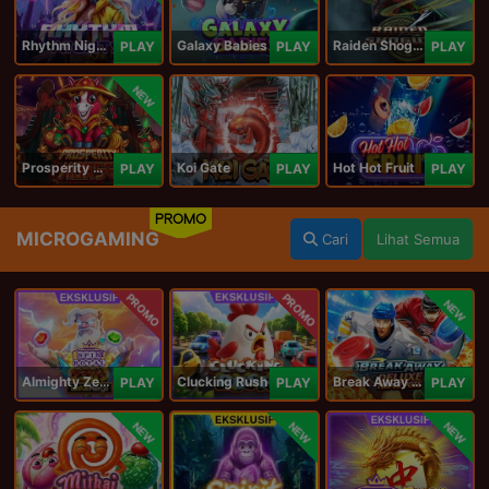
Rhythm Nights
Galaxy Babies
Raiden Shogun
PLAY
PLAY
PLAY
NEW
Prosperity Horse
Koi Gate
Hot Hot Fruit
PLAY
PLAY
PLAY
PROMO
MICROGAMING
Cari
Lihat Semua
PROMO
PROMO
NEW
Almighty Zeus Spin Royal
Clucking Rush
Break Away Deluxe Triple Pots
PLAY
PLAY
PLAY
NEW
NEW
NEW