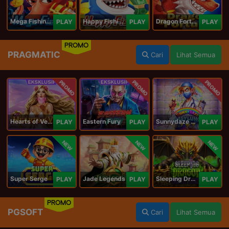
Mega Fishing Jili
Happy Fishing Jili
Dragon Fortune Jili
PLAY
PLAY
PLAY
PROMO
PRAGMATIC
Cari
Lihat Semua
PROMO
PROMO
PROMO
Hearts of Venus
Eastern Fury
Sunnydaze Asylum
PLAY
PLAY
PLAY
NEW
NEW
NEW
Super Serge
Jade Legends
Sleeping Dragon Ultra Dark
PLAY
PLAY
PLAY
PROMO
PGSOFT
Cari
Lihat Semua