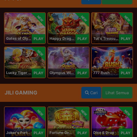
NEW
NEW
NEW
Gates of Olympus POP
Happy Dragon
Tut's Treasure Tower
PLAY
PLAY
PLAY
NEW
Lucky Tiger Gold
Olympus Wins
777 Rush
PLAY
PLAY
PLAY
JILI GAMING
Cari
Lihat Semua
NEW
NEW
NEW
Joker's Fortune Jili
Fortune Gems 500 Jili
Dice & Drop
PLAY
PLAY
PLAY